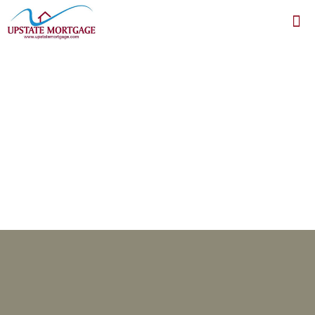
test form