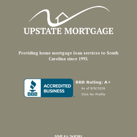
Providing home mortgage loan services to South
Carolina since 1993.
NMLS# 268291