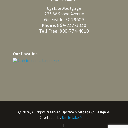
Upstate Mortgage
225 W Stone Avenue
Greenville, SC 29609
Phone:
864-232-3830
Toll Free:
800-774-4010
Our Location
©
2026, All rights reserved. Upstate Mortgage // Design &
Developed by
Uncle Jake Media