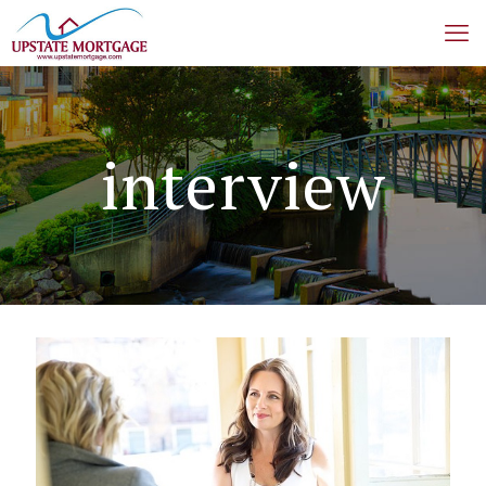
interview